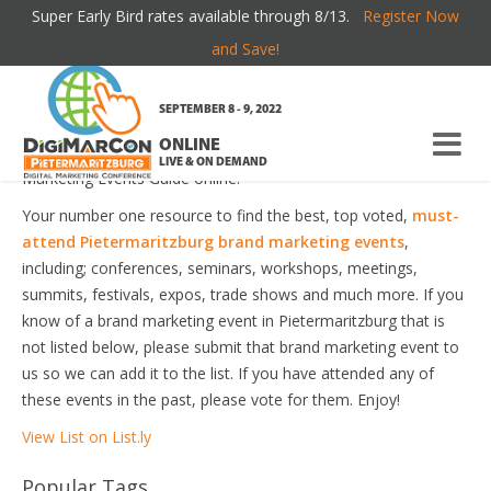
Super Early Bird rates available through 8/13.
Register Now
PIETERMARITZBURG BRAND MARKETING
and Save!
EVENTS
SEPTEMBER 8 - 9, 2022
ONLINE
Welcome to the most comprehensive Pietermaritzburg Brand
LIVE & ON DEMAND
Marketing Events Guide online!
Your number one resource to find the best, top voted,
must-
attend Pietermaritzburg brand marketing events
,
including; conferences, seminars, workshops, meetings,
summits, festivals, expos, trade shows and much more. If you
know of a brand marketing event in Pietermaritzburg that is
not listed below, please submit that brand marketing event to
us so we can add it to the list. If you have attended any of
these events in the past, please vote for them. Enjoy!
View List on List.ly
Popular Tags