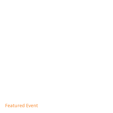
Featured Event