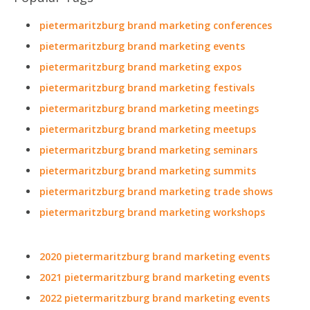
pietermaritzburg brand marketing conferences
pietermaritzburg brand marketing events
pietermaritzburg brand marketing expos
pietermaritzburg brand marketing festivals
pietermaritzburg brand marketing meetings
pietermaritzburg brand marketing meetups
pietermaritzburg brand marketing seminars
pietermaritzburg brand marketing summits
pietermaritzburg brand marketing trade shows
pietermaritzburg brand marketing workshops
2020 pietermaritzburg brand marketing events
2021 pietermaritzburg brand marketing events
2022 pietermaritzburg brand marketing events