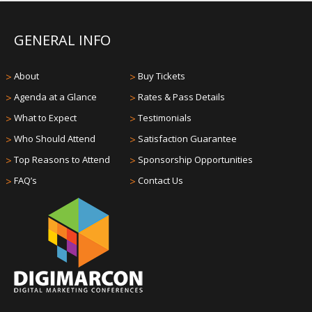
GENERAL INFO
>
About
>
Buy Tickets
>
Agenda at a Glance
>
Rates & Pass Details
>
What to Expect
>
Testimonials
>
Who Should Attend
>
Satisfaction Guarantee
>
Top Reasons to Attend
>
Sponsorship Opportunities
>
FAQ’s
>
Contact Us