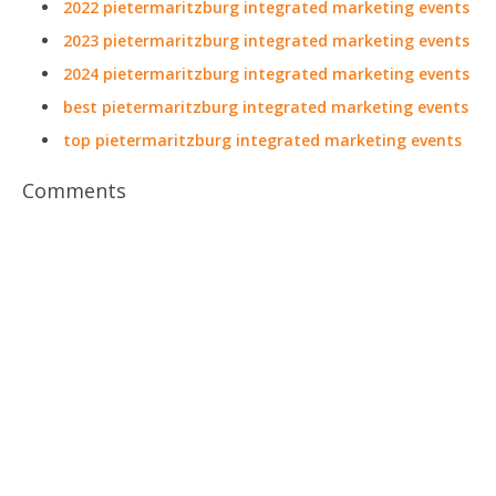
2022 pietermaritzburg integrated marketing events
2023 pietermaritzburg integrated marketing events
2024 pietermaritzburg integrated marketing events
best pietermaritzburg integrated marketing events
top pietermaritzburg integrated marketing events
Comments