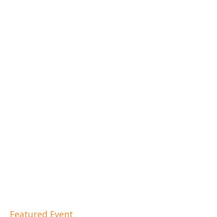
Featured Event