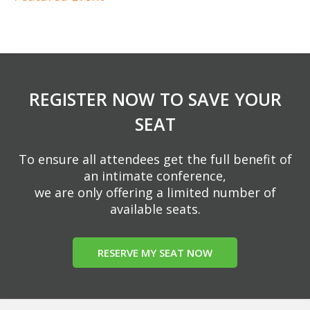
REGISTER NOW TO SAVE YOUR
SEAT
To ensure all attendees get the full benefit of
an intimate conference,
we are only offering a limited number of
available seats.
RESERVE MY SEAT NOW