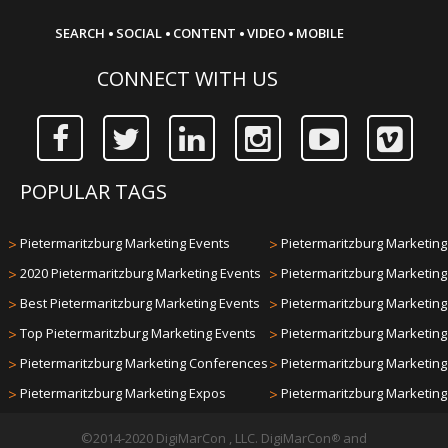
·
·
·
·
SEARCH
SOCIAL
CONTENT
VIDEO
MOBILE
CONNECT WITH US
POPULAR TAGS
>
Pietermaritzburg Marketing Events
>
Pietermaritzburg Marketing 
>
2020 Pietermaritzburg Marketing Events
>
Pietermaritzburg Marketin
>
Best Pietermaritzburg Marketing Events
>
Pietermaritzburg Marketin
>
Top Pietermaritzburg Marketing Events
>
Pietermaritzburg Marketin
>
Pietermaritzburg Marketing Conferences
>
Pietermaritzburg Marketin
>
Pietermaritzburg Marketing Expos
>
Pietermaritzburg Marketin
©2014-2020 DigiMarCon , LLC. DigiMarCon
and
®