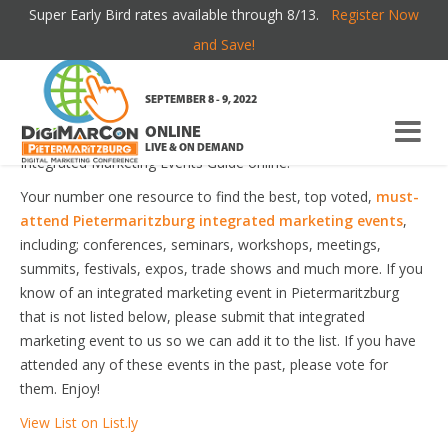
Super Early Bird rates available through 8/13.
Register Now
PIETERMARITZBURG INTEGRATED
and Save!
MARKETING EVENTS
SEPTEMBER 8 - 9, 2022
ONLINE
Welcome to the most comprehensive Pietermaritzburg
LIVE & ON DEMAND
Integrated Marketing Events Guide online!
Your number one resource to find the best, top voted,
must-
attend Pietermaritzburg integrated marketing events
,
including; conferences, seminars, workshops, meetings,
summits, festivals, expos, trade shows and much more. If you
know of an integrated marketing event in Pietermaritzburg
that is not listed below, please submit that integrated
marketing event to us so we can add it to the list. If you have
attended any of these events in the past, please vote for
them. Enjoy!
View List on List.ly