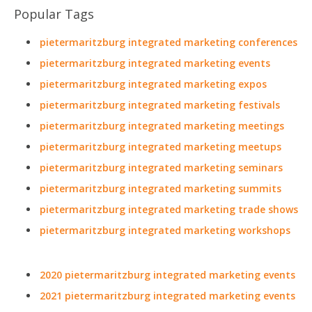
Popular Tags
pietermaritzburg integrated marketing conferences
pietermaritzburg integrated marketing events
pietermaritzburg integrated marketing expos
pietermaritzburg integrated marketing festivals
pietermaritzburg integrated marketing meetings
pietermaritzburg integrated marketing meetups
pietermaritzburg integrated marketing seminars
pietermaritzburg integrated marketing summits
pietermaritzburg integrated marketing trade shows
pietermaritzburg integrated marketing workshops
2020 pietermaritzburg integrated marketing events
2021 pietermaritzburg integrated marketing events