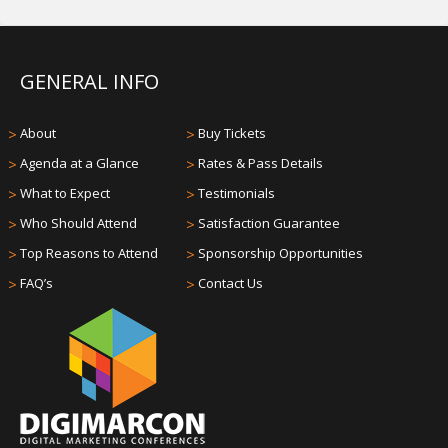
GENERAL INFO
>
About
>
Buy Tickets
>
Agenda at a Glance
>
Rates & Pass Details
>
What to Expect
>
Testimonials
>
Who Should Attend
>
Satisfaction Guarantee
>
Top Reasons to Attend
>
Sponsorship Opportunities
>
FAQ’s
>
Contact Us