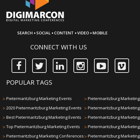
·
·
·
·
SEARCH
SOCIAL
CONTENT
VIDEO
MOBILE
CONNECT WITH US
POPULAR TAGS
>
Pietermaritzburg Marketing Events
>
Pietermaritzburg Marketing 
>
2020 Pietermaritzburg Marketing Events
>
Pietermaritzburg Marketin
>
Best Pietermaritzburg Marketing Events
>
Pietermaritzburg Marketin
>
Top Pietermaritzburg Marketing Events
>
Pietermaritzburg Marketin
>
Pietermaritzburg Marketing Conferences
>
Pietermaritzburg Marketin