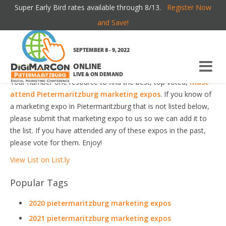
Super Early Bird rates available through 8/13.
Register Now
PIETERMARITZBURG MARKETING EXPOS
and Save!
Welcome to the most comprehensive Pietermaritzburg
SEPTEMBER 8 - 9, 2022
Marketing Expos Guide online!
ONLINE
LIVE & ON DEMAND
Your number one resource to find the best, top voted,
must-
attend Pietermaritzburg marketing expos
. If you know of
a marketing expo in Pietermaritzburg that is not listed below,
please submit that marketing expo to us so we can add it to
the list. If you have attended any of these expos in the past,
please vote for them. Enjoy!
View List on List.ly
Popular Tags
2020 pietermaritzburg marketing expos
2021 pietermaritzburg marketing expos