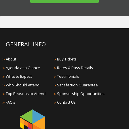
GENERAL INFO
>
About
>
Buy Tickets
>
Agenda at a Glance
>
Rates & Pass Details
>
What to Expect
>
Testimonials
>
Who Should Attend
>
Satisfaction Guarantee
>
Top Reasons to Attend
>
Sponsorship Opportunities
>
FAQ’s
>
Contact Us