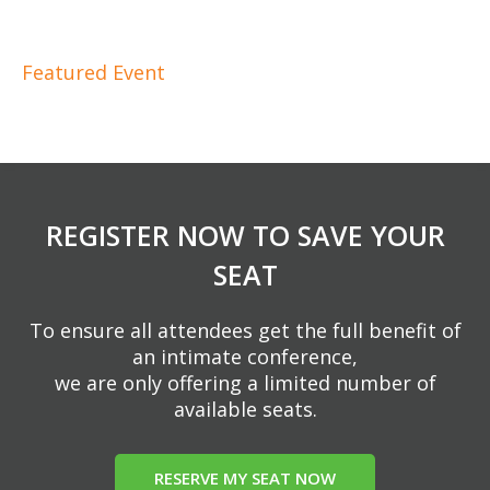
Featured Event
REGISTER NOW TO SAVE YOUR
SEAT
To ensure all attendees get the full benefit of
an intimate conference,
we are only offering a limited number of
available seats.
RESERVE MY SEAT NOW