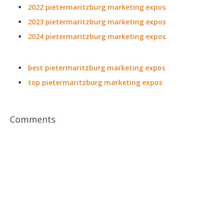
2022 pietermaritzburg marketing expos
2023 pietermaritzburg marketing expos
2024 pietermaritzburg marketing expos
best pietermaritzburg marketing expos
top pietermaritzburg marketing expos
Comments