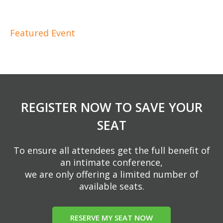
Featured Event
REGISTER NOW TO SAVE YOUR
SEAT
To ensure all attendees get the full benefit of
an intimate conference,
we are only offering a limited number of
available seats.
RESERVE MY SEAT NOW