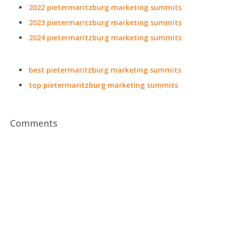
2022 pietermaritzburg marketing summits
2023 pietermaritzburg marketing summits
2024 pietermaritzburg marketing summits
best pietermaritzburg marketing summits
top pietermaritzburg marketing summits
Comments