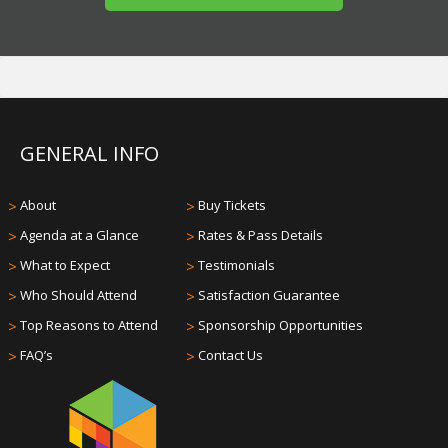
GENERAL INFO
>
About
>
Buy Tickets
>
Agenda at a Glance
>
Rates & Pass Details
>
What to Expect
>
Testimonials
>
Who Should Attend
>
Satisfaction Guarantee
>
Top Reasons to Attend
>
Sponsorship Opportunities
>
FAQ’s
>
Contact Us