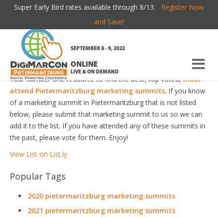
Super Early Bird rates available through 8/13.
Register Now
PIETERMARITZBURG MARKETING SUMMITS
and Save!
Welcome to the most comprehensive Pietermaritzburg
SEPTEMBER 8 - 9, 2022
Marketing Summits Guide online!
ONLINE
LIVE & ON DEMAND
Your number one resource to find the best, top voted,
must-
attend Pietermaritzburg marketing summits
. If you know
of a marketing summit in Pietermaritzburg that is not listed
below, please submit that marketing summit to us so we can
add it to the list. If you have attended any of these summits in
the past, please vote for them. Enjoy!
View List on List.ly
Popular Tags
2020 pietermaritzburg marketing summits
2021 pietermaritzburg marketing summits