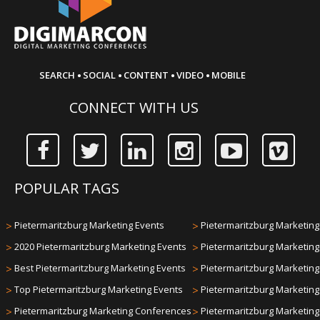
·
·
·
·
SEARCH
SOCIAL
CONTENT
VIDEO
MOBILE
CONNECT WITH US
POPULAR TAGS
>
Pietermaritzburg Marketing Events
>
Pietermaritzburg Marketing 
>
2020 Pietermaritzburg Marketing Events
>
Pietermaritzburg Marketin
>
Best Pietermaritzburg Marketing Events
>
Pietermaritzburg Marketin
>
Top Pietermaritzburg Marketing Events
>
Pietermaritzburg Marketin
>
Pietermaritzburg Marketing Conferences
>
Pietermaritzburg Marketin