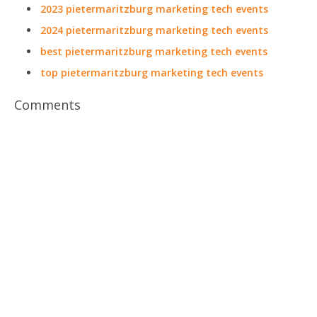
2023 pietermaritzburg marketing tech events
2024 pietermaritzburg marketing tech events
best pietermaritzburg marketing tech events
top pietermaritzburg marketing tech events
Comments