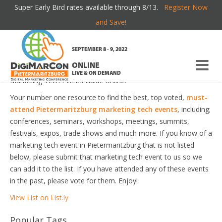
Super Early Bird rates available through 8/13.
Register Now
PIETERMARITZBURG MARKETING TECH
and Save!
EVENTS
SEPTEMBER 8 - 9, 2022
ONLINE
Welcome to the most comprehensive Pietermaritzburg
LIVE & ON DEMAND
Marketing Tech Events Guide online!
Your number one resource to find the best, top voted,
must-
attend Pietermaritzburg marketing tech events
, including;
conferences, seminars, workshops, meetings, summits,
festivals, expos, trade shows and much more. If you know of a
marketing tech event in Pietermaritzburg that is not listed
below, please submit that marketing tech event to us so we
can add it to the list. If you have attended any of these events
in the past, please vote for them. Enjoy!
View List on List.ly
Popular Tags