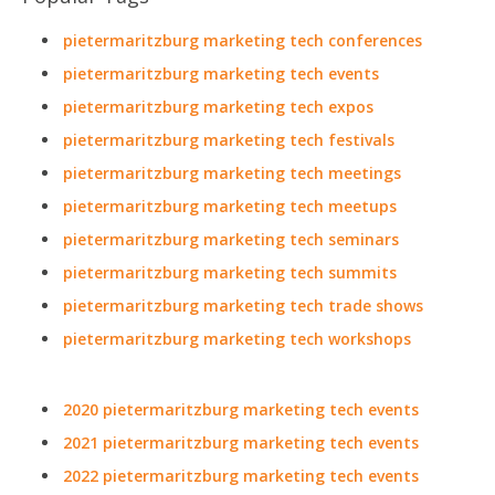
pietermaritzburg marketing tech conferences
pietermaritzburg marketing tech events
pietermaritzburg marketing tech expos
pietermaritzburg marketing tech festivals
pietermaritzburg marketing tech meetings
pietermaritzburg marketing tech meetups
pietermaritzburg marketing tech seminars
pietermaritzburg marketing tech summits
pietermaritzburg marketing tech trade shows
pietermaritzburg marketing tech workshops
2020 pietermaritzburg marketing tech events
2021 pietermaritzburg marketing tech events
2022 pietermaritzburg marketing tech events