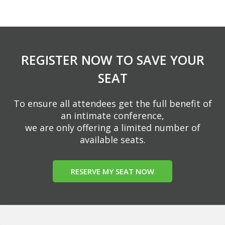
REGISTER NOW TO SAVE YOUR
SEAT
To ensure all attendees get the full benefit of
an intimate conference,
we are only offering a limited number of
available seats.
RESERVE MY SEAT NOW