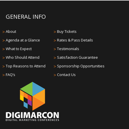
GENERAL INFO
>
About
>
Buy Tickets
>
Agenda at a Glance
>
Rates & Pass Details
>
What to Expect
>
Testimonials
>
Who Should Attend
>
Satisfaction Guarantee
>
Top Reasons to Attend
>
Sponsorship Opportunities
>
FAQ’s
>
Contact Us