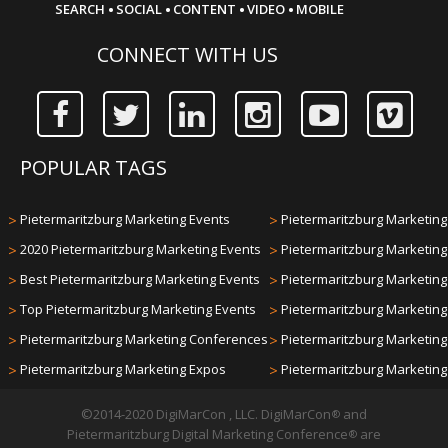
·
·
·
·
SEARCH
SOCIAL
CONTENT
VIDEO
MOBILE
CONNECT WITH US
POPULAR TAGS
>
Pietermaritzburg Marketing Events
>
Pietermaritzburg Marketing 
>
2020 Pietermaritzburg Marketing Events
>
Pietermaritzburg Marketin
>
Best Pietermaritzburg Marketing Events
>
Pietermaritzburg Marketin
>
Top Pietermaritzburg Marketing Events
>
Pietermaritzburg Marketin
>
Pietermaritzburg Marketing Conferences
>
Pietermaritzburg Marketin
>
Pietermaritzburg Marketing Expos
>
Pietermaritzburg Marketin
©2014-2020 DigiMarCon , LLC. DigiMarCon
and
®
Pietermaritzburg Digital Marketing Conference
are
®