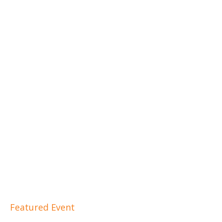
Featured Event