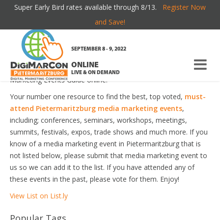
Super Early Bird rates available through 8/13.
Register Now
PIETERMARITZBURG MEDIA MARKETING
and Save!
EVENTS
SEPTEMBER 8 - 9, 2022
ONLINE
Welcome to the most comprehensive Pietermaritzburg Media
LIVE & ON DEMAND
Marketing Events Guide online!
Your number one resource to find the best, top voted,
must-
attend Pietermaritzburg media marketing events
,
including; conferences, seminars, workshops, meetings,
summits, festivals, expos, trade shows and much more. If you
know of a media marketing event in Pietermaritzburg that is
not listed below, please submit that media marketing event to
us so we can add it to the list. If you have attended any of
these events in the past, please vote for them. Enjoy!
View List on List.ly
Popular Tags