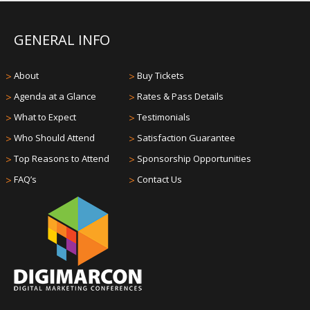
GENERAL INFO
>
About
>
Buy Tickets
>
Agenda at a Glance
>
Rates & Pass Details
>
What to Expect
>
Testimonials
>
Who Should Attend
>
Satisfaction Guarantee
>
Top Reasons to Attend
>
Sponsorship Opportunities
>
FAQ’s
>
Contact Us