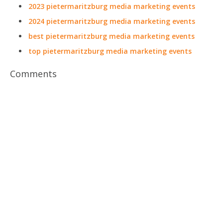
2023 pietermaritzburg media marketing events
2024 pietermaritzburg media marketing events
best pietermaritzburg media marketing events
top pietermaritzburg media marketing events
Comments