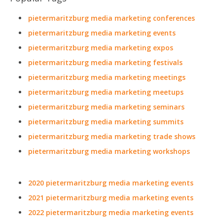
pietermaritzburg media marketing conferences
pietermaritzburg media marketing events
pietermaritzburg media marketing expos
pietermaritzburg media marketing festivals
pietermaritzburg media marketing meetings
pietermaritzburg media marketing meetups
pietermaritzburg media marketing seminars
pietermaritzburg media marketing summits
pietermaritzburg media marketing trade shows
pietermaritzburg media marketing workshops
2020 pietermaritzburg media marketing events
2021 pietermaritzburg media marketing events
2022 pietermaritzburg media marketing events