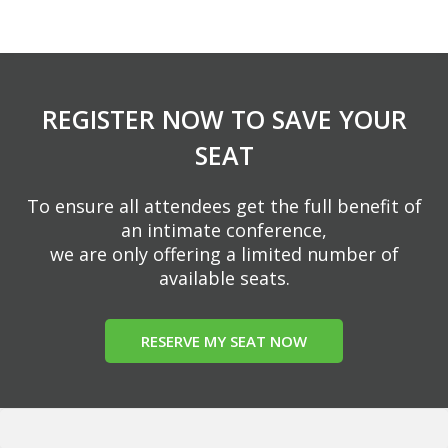
REGISTER NOW TO SAVE YOUR
SEAT
To ensure all attendees get the full benefit of
an intimate conference,
we are only offering a limited number of
available seats.
RESERVE MY SEAT NOW