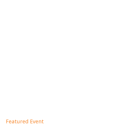
Featured Event