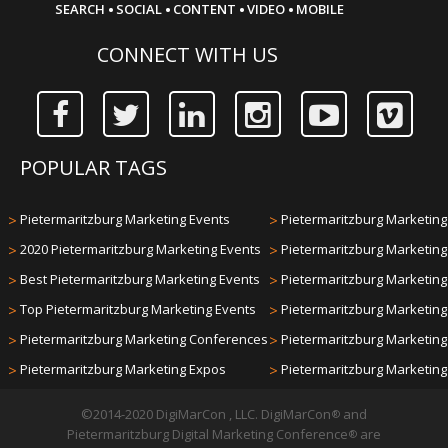
·
·
·
·
SEARCH
SOCIAL
CONTENT
VIDEO
MOBILE
CONNECT WITH US
POPULAR TAGS
>
Pietermaritzburg Marketing Events
>
Pietermaritzburg Marketing 
>
2020 Pietermaritzburg Marketing Events
>
Pietermaritzburg Marketin
>
Best Pietermaritzburg Marketing Events
>
Pietermaritzburg Marketin
>
Top Pietermaritzburg Marketing Events
>
Pietermaritzburg Marketin
>
Pietermaritzburg Marketing Conferences
>
Pietermaritzburg Marketin
>
Pietermaritzburg Marketing Expos
>
Pietermaritzburg Marketin
©2014-2020 DigiMarCon , LLC. DigiMarCon
and
®
Pietermaritzburg Digital Marketing Conference
are
®