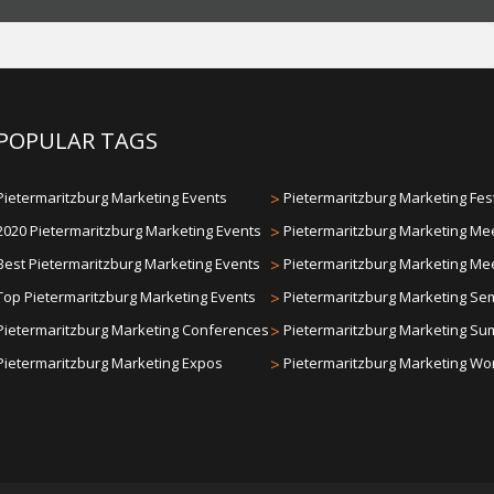
POPULAR TAGS
Pietermaritzburg Marketing Events
>
Pietermaritzburg Marketing Fes
2020 Pietermaritzburg Marketing Events
>
Pietermaritzburg Marketing Me
Best Pietermaritzburg Marketing Events
>
Pietermaritzburg Marketing Me
Top Pietermaritzburg Marketing Events
>
Pietermaritzburg Marketing Se
Pietermaritzburg Marketing Conferences
>
Pietermaritzburg Marketing Su
Pietermaritzburg Marketing Expos
>
Pietermaritzburg Marketing W