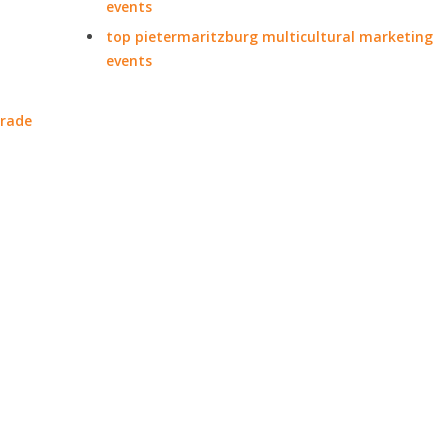
events
top pietermaritzburg multicultural marketing
events
trade