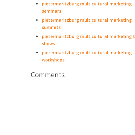
pietermaritzburg multicultural marketing
seminars
pietermaritzburg multicultural marketing
summits
pietermaritzburg multicultural marketing 
shows
pietermaritzburg multicultural marketing
workshops
Comments