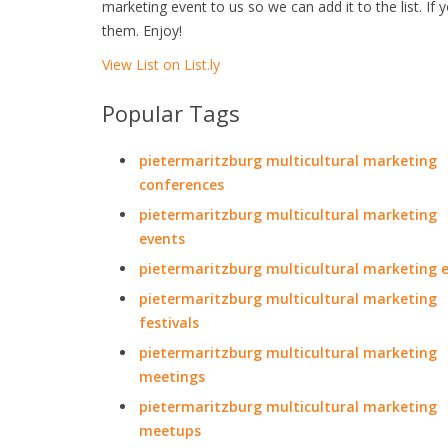
marketing event to us so we can add it to the list. If
them. Enjoy!
View List on List.ly
Popular Tags
pietermaritzburg multicultural marketing
conferences
pietermaritzburg multicultural marketing
events
pietermaritzburg multicultural marketing 
pietermaritzburg multicultural marketing
festivals
pietermaritzburg multicultural marketing
meetings
pietermaritzburg multicultural marketing
meetups