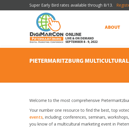
Super Early Bird rates available through 8/13.
Regist
ABOUT
ONLINE
LIVE & ON DEMAND
SEPTEMBER 8 - 9, 2022
PIETERMARITZBURG MULTICULTURAL
Welcome to the most comprehensive Pietermaritzburg 
Your number one resource to find the best, top vote
events
, including; conferences, seminars, workshops
you know of a multicultural marketing event in Pieterm