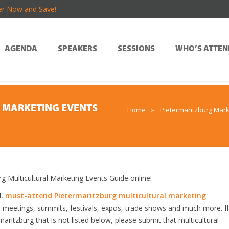
er Now and Save!
AGENDA
SPEAKERS
SESSIONS
WHO’S ATTEN
 MARKETING EVENTS
Home
»
Pietermaritzburg Mark
Multicultural Marketing Events Guide online!
d,
must-attend Pietermaritzburg multicultural marketing
, meetings, summits, festivals, expos, trade shows and much more. If
aritzburg that is not listed below, please submit that multicultural