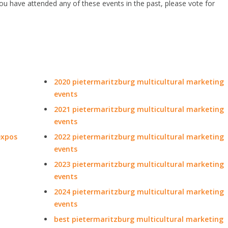
 you have attended any of these events in the past, please vote for
2020 pietermaritzburg multicultural marketing
events
2021 pietermaritzburg multicultural marketing
events
expos
2022 pietermaritzburg multicultural marketing
events
2023 pietermaritzburg multicultural marketing
events
2024 pietermaritzburg multicultural marketing
events
best pietermaritzburg multicultural marketing