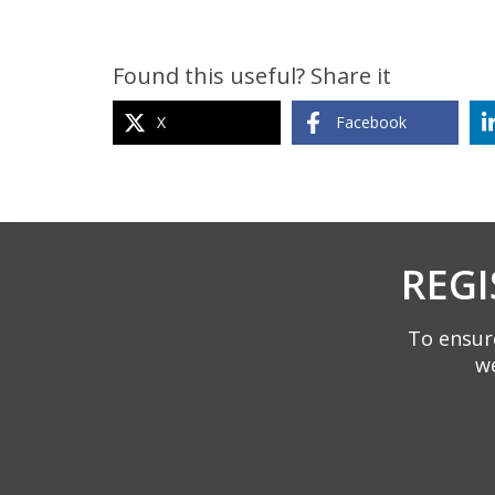
Found this useful? Share it
X
Facebook
REGI
To ensure
we