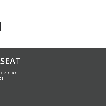
 SEAT
onference,
ts.