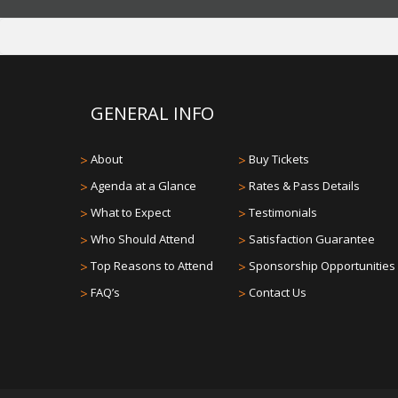
GENERAL INFO
>
About
>
Buy Tickets
>
Agenda at a Glance
>
Rates & Pass Details
>
What to Expect
>
Testimonials
>
Who Should Attend
>
Satisfaction Guarantee
>
Top Reasons to Attend
>
Sponsorship Opportunities
>
FAQ’s
>
Contact Us