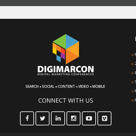
>
>
>
>
·
·
·
·
SEARCH
SOCIAL
CONTENT
VIDEO
MOBILE
>
CONNECT WITH US
>