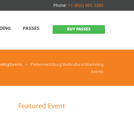
Phone:
+1 (800) 805-5385
DING
PASSES
BUY PASSES
eting Events
»
Pietermaritzburg Multicultural Marketing
Events
Featured Event