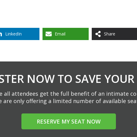
LinkedIn
Email
Share
STER NOW TO SAVE YOUR
 all attendees get the full benefit of an intimate c
 are only offering a limited number of available sea
RESERVE MY SEAT NOW