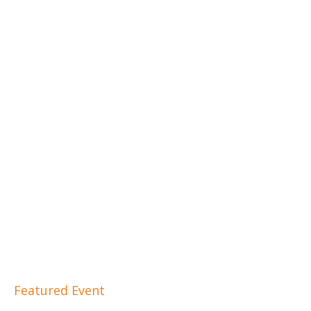
Featured Event