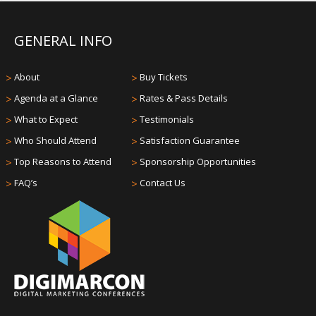
GENERAL INFO
>
About
>
Buy Tickets
>
Agenda at a Glance
>
Rates & Pass Details
>
What to Expect
>
Testimonials
>
Who Should Attend
>
Satisfaction Guarantee
>
Top Reasons to Attend
>
Sponsorship Opportunities
>
FAQ’s
>
Contact Us