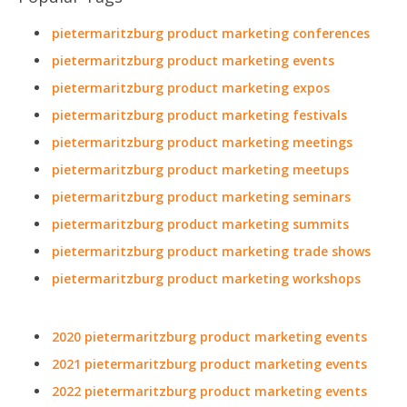
pietermaritzburg product marketing conferences
pietermaritzburg product marketing events
pietermaritzburg product marketing expos
pietermaritzburg product marketing festivals
pietermaritzburg product marketing meetings
pietermaritzburg product marketing meetups
pietermaritzburg product marketing seminars
pietermaritzburg product marketing summits
pietermaritzburg product marketing trade shows
pietermaritzburg product marketing workshops
2020 pietermaritzburg product marketing events
2021 pietermaritzburg product marketing events
2022 pietermaritzburg product marketing events