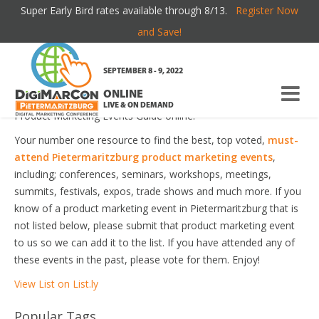
Super Early Bird rates available through 8/13.
Register Now
PIETERMARITZBURG PRODUCT MARKETING
and Save!
EVENTS
SEPTEMBER 8 - 9, 2022
ONLINE
Welcome to the most comprehensive Pietermaritzburg
LIVE & ON DEMAND
Product Marketing Events Guide online!
Your number one resource to find the best, top voted,
must-
attend Pietermaritzburg product marketing events
,
including; conferences, seminars, workshops, meetings,
summits, festivals, expos, trade shows and much more. If you
know of a product marketing event in Pietermaritzburg that is
not listed below, please submit that product marketing event
to us so we can add it to the list. If you have attended any of
these events in the past, please vote for them. Enjoy!
View List on List.ly
Popular Tags