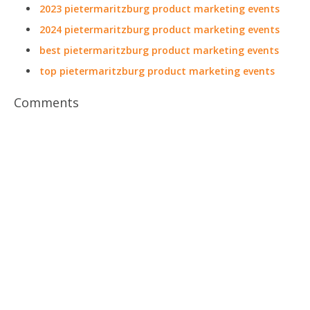
2023 pietermaritzburg product marketing events
2024 pietermaritzburg product marketing events
best pietermaritzburg product marketing events
top pietermaritzburg product marketing events
Comments