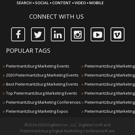
·
·
·
·
SEARCH
SOCIAL
CONTENT
VIDEO
MOBILE
CONNECT WITH US
POPULAR TAGS
>
Pietermaritzburg Marketing Events
>
Pietermaritzburg Marketing 
>
2020 Pietermaritzburg Marketing Events
>
Pietermaritzburg Marketin
>
Best Pietermaritzburg Marketing Events
>
Pietermaritzburg Marketin
>
Top Pietermaritzburg Marketing Events
>
Pietermaritzburg Marketin
>
Pietermaritzburg Marketing Conferences
>
Pietermaritzburg Marketin
>
Pietermaritzburg Marketing Expos
>
Pietermaritzburg Marketin
©2014-2020 DigiMarCon , LLC. DigiMarCon
and
®
Pietermaritzburg Digital Marketing Conference
are
®