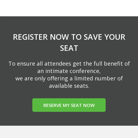
REGISTER NOW TO SAVE YOUR
SEAT
To ensure all attendees get the full benefit of
an intimate conference,
we are only offering a limited number of
available seats.
RESERVE MY SEAT NOW